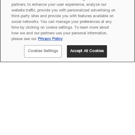
partners, to enhance your user experience, analyze our
website traffic, provide you with personalized advertising on
third-party sites and provide you with features available on
social networks. You can manage your preferences at any
time by clicking on cookie settings. To learn more about
how we and our partners use your personal information,
please see our
Privacy Policy
Cookies Settings
Accept All Cookies