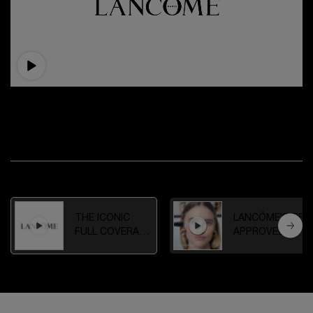
THE ICONIC FULL COVERAGE FOUNDATION
Experience ultra life-proof coverage a flawless 24-hour
longwear finish.
WATCH OTHER VIDEOS
THE ICONIC
LANCÔME’S PRO
FULL COVERAGE
APPROVED
FOUNDATION
COMPLEXION
ROUTINE