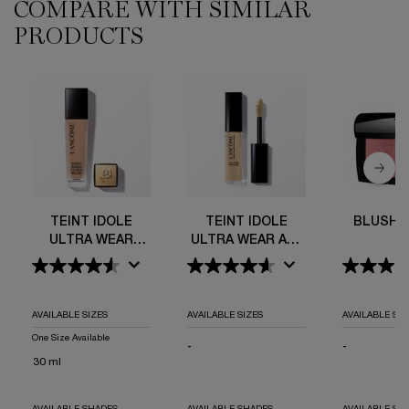
COMPARE WITH SIMILAR
PDP Comparison Table
PRODUCTS
Teint Idole Ultra Wear Foundation
Teint Idole Ultra Wear All Over Concealer
Blush Subtil
Teint Idole Ultra Wear C.E Skin Transforming Bronzer
TEINT IDOLE
TEINT IDOLE
BLUSH 
ULTRA WEAR
ULTRA WEAR ALL
FOUNDATION
OVER
CONCEALER
AVAILABLE SIZES
AVAILABLE SIZES
AVAILABLE SIZ
One Size Available
-
NOT APPLICABLE
-
NOT APPLI
30 ml