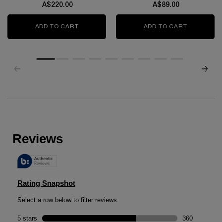
A$220.00
A$89.00
ADD TO CART
GÉNIFIQUE ULTIMATE SERUM
ADD TO CART
TRANSLUC
zpdp-section-slot-3-Einstein-RecentlyViewed
PDP Reviews