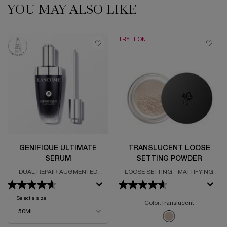
YOU MAY ALSO LIKE
PDP Slot 1 Section
TRY IT ON
GÉNIFIQUE ULTIMATE
TRANSLUCENT LOOSE
SERUM
SETTING POWDER
DUAL REPAIR AUGMENTED
LOOSE SETTING - MATTIFYING
SERUM
POWDER - INVISIBLE
Select a size
for Génifique Ultimate Serum
Color:
Translucent
One colour available
Selected
Translucent color fo