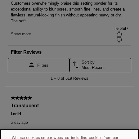
We use cookies on our websites, including cookies from our