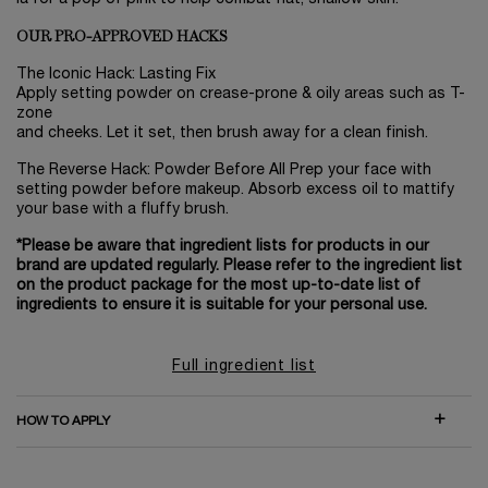
OUR PRO-APPROVED HACKS
The Iconic Hack: Lasting Fix
Apply setting powder on crease-prone & oily areas such as T-
zone
and cheeks. Let it set, then brush away for a clean finish.
The Reverse Hack: Powder Before All Prep your face with
setting powder before makeup. Absorb excess oil to mattify
your base with a fluffy brush.
*Please be aware that ingredient lists for products in our
brand are updated regularly. Please refer to the ingredient list
on the product package for the most up-to-date list of
ingredients to ensure it is suitable for your personal use.
Full ingredient list
HOW TO APPLY