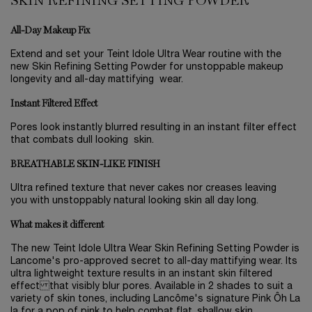
SKIN REFINING SETTING POWDER
All-Day Makeup Fix
Extend and set your Teint Idole Ultra Wear routine with the
new Skin Refining Setting Powder for unstoppable makeup
longevity and all-day mattifying wear.
Instant Filtered Effect
Pores look instantly blurred resulting in an instant filter effect
that combats dull looking skin.
BREATHABLE SKIN-LIKE FINISH
Ultra refined texture that never cakes nor creases leaving
you with unstoppably natural looking skin all day long.
What makes it different
The new Teint Idole Ultra Wear Skin Refining Setting Powder is
Lancome's pro-approved secret to all-day mattifying wear. Its
ultra lightweight texture results in an instant skin filtered
effect that visibly blur pores. Available in 2 shades to suit a
variety of skin tones, including Lancôme's signature Pink Ôh La
la for a pop of pink to help combat flat, shallow skin.