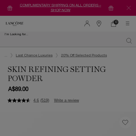
COMPLIMENTARY SHIPPING ON ALL ORDERS –
SHOP NOW
0
0 product in ca
Find
a
I'm Looking for...
store
Sear
Main content
...
Last Chance Luxuries
20% Off Selected Products
SKIN REFINING SETTING
POWDER
A$89.00
4.6
(519)
Write a review