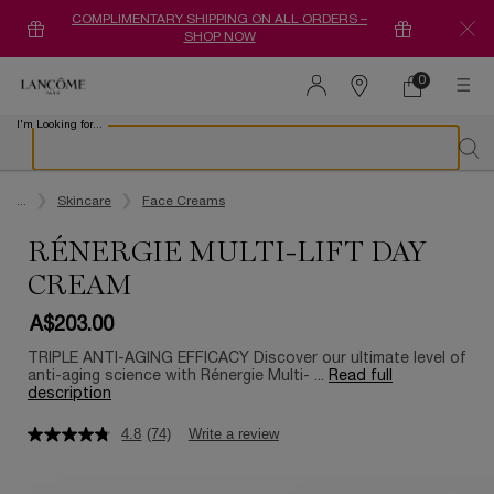
COMPLIMENTARY SHIPPING ON ALL ORDERS –
SHOP NOW
0
0 product in ca
Find
a
I'm Looking for...
store
Sear
Main content
...
Skincare
Face Creams
RÉNERGIE MULTI-LIFT DAY
CREAM
A$203.00
TRIPLE ANTI-AGING EFFICACY Discover our ultimate level of
anti-aging science with Rénergie Multi- ...
Read full
description
4.8
(74)
Write a review