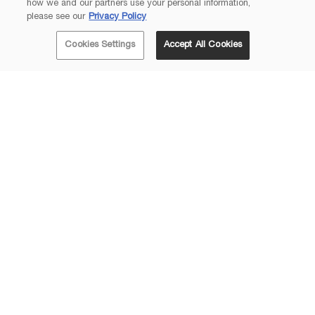
how we and our partners use your personal information,
please see our
Privacy Policy
Cookies Settings
Accept All Cookies