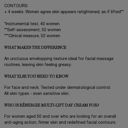
CONTOURS:
+ 4 weeks: Women agree skin appears retightened, as if lifted**
*Instrumental test, 40 women.
**Self-assessment, 52 women
***Clinical measure, 52 women.
WHAT MAKES THE DIFFERENCE
An unctuous envelopping texture ideal for facial massage
routines, leaving skin feeling greasy.
WHAT ELSE YOU NEED TO KNOW
For face and neck. Tested under dermatological control.
All skin types - even sensitive skin.
WHO IS RÉNERGIE MULTI-LIFT DAY CREAM FOR?
For women aged 50 and over who are looking for an overall
anti-aging action, firmer skin and redefined facial contours.