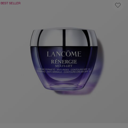
BEST SELLER