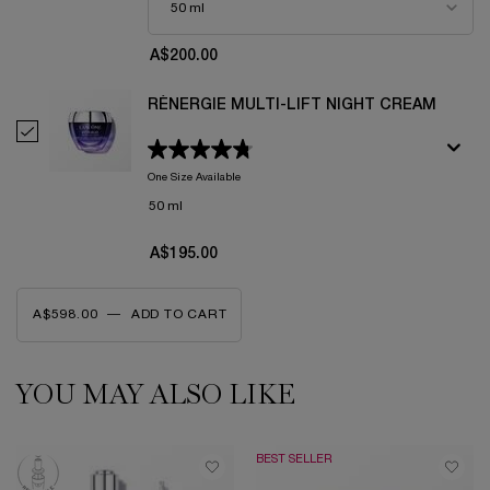
A$200.00
RÉNERGIE MULTI-LIFT NIGHT CREAM
Select Rénergie Multi-Lift Night Cream
One Size Available
50 ml
A$195.00
A$598.00
―
ADD TO CART
RÉNERGIE MULTI-LIFT DAY CREAM
YOU MAY ALSO LIKE
PDP Slot 1 Section
BEST SELLER