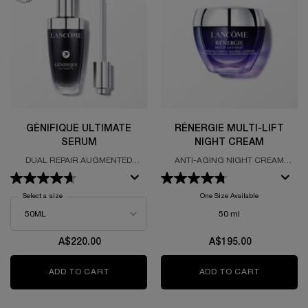
GÉNIFIQUE ULTIMATE
RÉNERGIE MULTI-LIFT
SERUM
NIGHT CREAM
DUAL REPAIR AUGMENTED
ANTI-AGING NIGHT CREAM
SERUM
FORUMLATED WITH HYALURONIC
ACID
Select a size
for Génifique Ultimate Serum
One Size Available
50 ml
A$220.00
A$195.00
ADD TO CART
GÉNIFIQUE ULTIMATE SERUM
ADD TO CART
RÉNERGIE