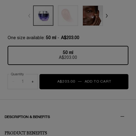
One size available:
50 ml
-
A$203.00
50 ml
Selected
, 1 of 1
A$203.00
Quantity
−
+
A$203.00
―
ADD TO CART
RÉNERGIE M
PDP Tabs
DESCRIPTION & BENEFITS
PRODUCT BENEFITS