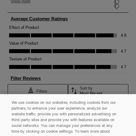
We use cookies on our websites, including cookies from our
partners, to enhance your user experience, analyze our
website traffic, provide you with personalized advertising on
third-party sites and provide you with features available on
social networks. You can manage your preferences at any
time by clicking on cookie settings. To learn more about