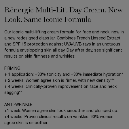
Rénergie Multi-Lift Day Cream. New
Look. Same Iconic Formula
Our iconic multi-lifting cream formula for face and neck, now in
a new redesigned glass jar. Combines French Linseed Extract
and SPF 15 protection against UVA/UVB rays in an unctuous
formula envelopping skin all day. Day after day, see significant
results on skin firmness and wrinkles:
FIRMING
+ 1 application: +33% tonicity and +30% immediate hydration*
+ 2 weeks: Women agree skin is firmer, with new density***
+ 4 weeks: Clinically-proven improvement on face and neck
sagging**
ANTI-WRINKLE
+1 week: Women agree skin look smoother and plumped up.
+4 weeks: Proven clinical results on wrinkles. 90% women
agree skin is smoother.