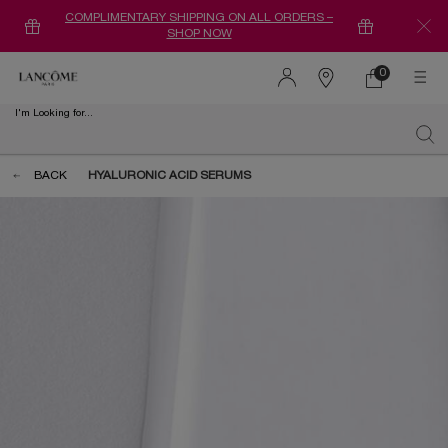
COMPLIMENTARY SHIPPING ON ALL ORDERS –
SHOP NOW
0
0 product in ca
Find
a
I'm Looking for...
store
Sear
Main content
BACK
HYALURONIC ACID SERUMS