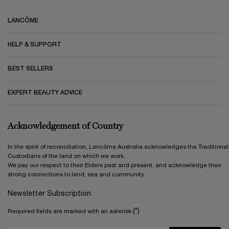
Footer navigation
LANCÔME
HELP & SUPPORT
BEST SELLERS
EXPERT BEAUTY ADVICE
Acknowledgement of Country
In the spirit of reconciliation, Lancôme Australia acknowledges the Traditional
Custodians of the land on which we work.
We pay our respect to their Elders past and present, and acknowledge their
strong connections to land, sea and community.
Newsletter Subscription
(*)
Required fields are marked with an asterisk