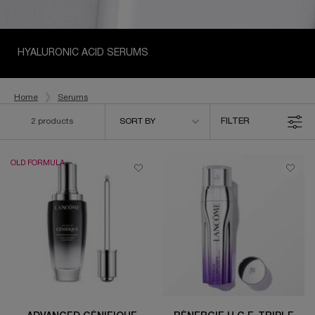
HYALURONIC ACID SERUMS
Home
Serums
Sort by
2 products
SORT BY
FILTER
FILTER MENU
OLD FORMULA