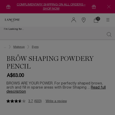
COMPLIMENTARY SHIPPING ON ALL ORDERS –
SHOP NOW
0
0 product in ca
Find
a
I'm Looking for...
store
Sear
Main content
...
Makeup
Eyes
BRÔW SHAPING POWDERY
PENCIL
A$63.00
BROWS ARE YOUR POWER. For perfectly shaped brows,
arch and fill in sparse areas with Brow Shaping ...
Read full
description
3.7
(603)
Write a review