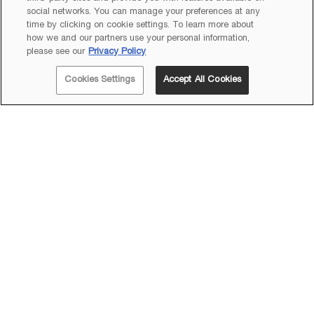
social networks. You can manage your preferences at any
time by clicking on cookie settings. To learn more about
how we and our partners use your personal information,
please see our
Privacy Policy
Cookies Settings
Accept All Cookies