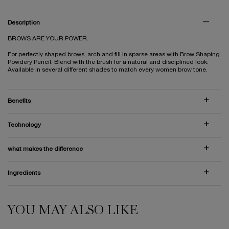
PDP Tabs
Description
BROWS ARE YOUR POWER.
For perfectly
shaped brows
, arch and fill in sparse areas with Brow Shaping
Powdery Pencil. Blend with the brush for a natural and disciplined look.
Available in several different shades to match every women brow tone.
Benefits
Technology
what makes the difference
Ingredients
YOU MAY ALSO LIKE
PDP Slot 1 Section