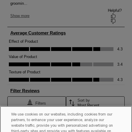
We use cookies on our websites, including cookies from our
partners, to enhance your user experience, analyze our
website traffic, provide you with personalized advertising on
third-party sites and provide you with features available on