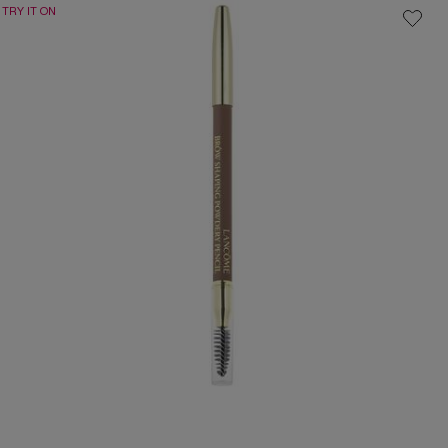
TRY IT ON