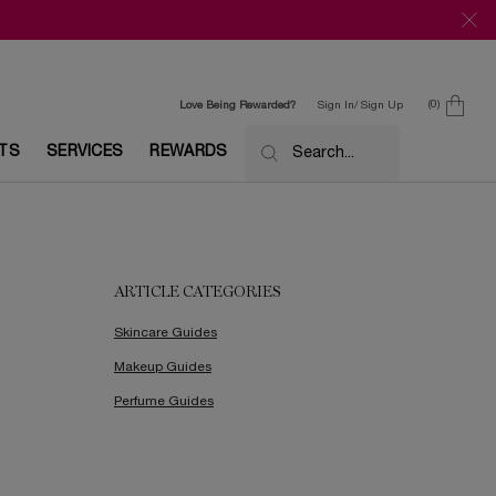
0
Love Being Rewarded?
Sign In/ Sign Up
0 product in c
ETS
SERVICES
REWARDS
Search...
ARTICLE CATEGORIES
Skincare Guides
Makeup Guides
Perfume Guides