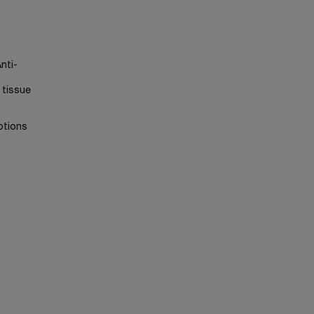
nti-
 tissue
otions