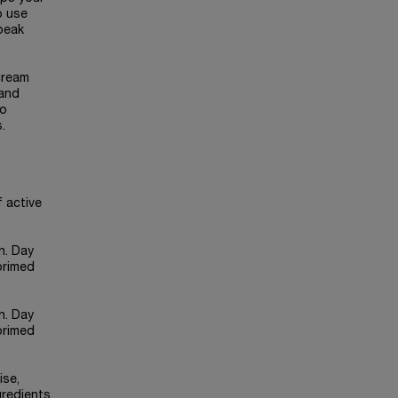
o use
 peak
cream
 and
wo
.
f active
n. Day
primed
n. Day
primed
ise,
gredients