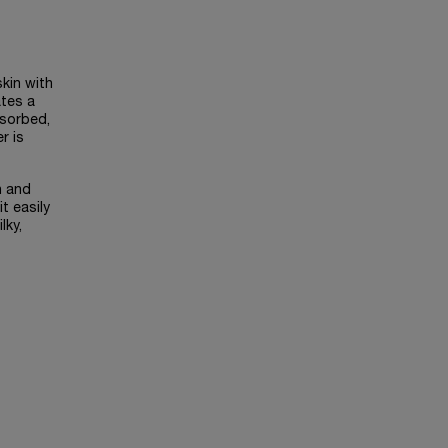
skin with
ates a
bsorbed,
r is
h and
t easily
lky,