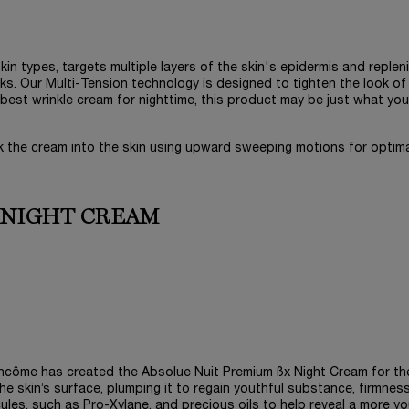
skin types, targets multiple layers of the skin's epidermis and replen
eks. Our Multi-Tension technology is designed to tighten the look of
he best wrinkle cream for nighttime, this product may be just what you
k the cream into the skin using upward sweeping motions for optim
 NIGHT CREAM
Lancôme has created the Absolue Nuit Premium ßx Night Cream for th
he skin’s surface, plumping it to regain youthful substance, firmnes
cules, such as Pro-Xylane, and precious oils to help reveal a more yo