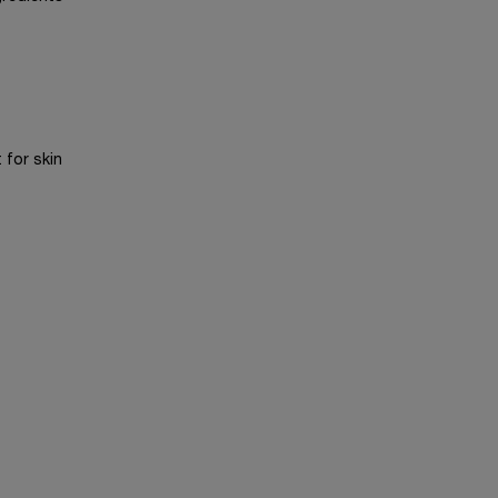
 for skin