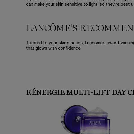
can make your skin sensitive to light, so they’re best 
LANCÔME’S RECOMMEN
Tailored to your skin’s needs, Lancôme’s award-winning
that glows with confidence.
RÉNERGIE MULTI-LIFT DAY 