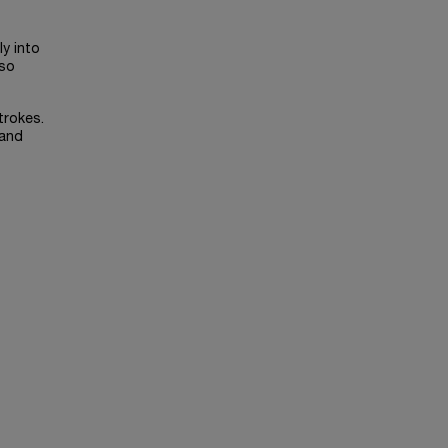
ly into
lso
trokes.
 and