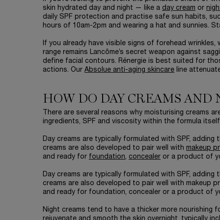
skin hydrated day and night — like a
day cream
or
nigh
daily SPF protection and practise safe sun habits, su
hours of 10am-2pm and wearing a hat and sunnies. Sta
If you already have visible signs of forehead wrinkles
range remains Lancôme’s secret weapon against sagging
define facial contours. Rénergie is best suited for th
actions. Our
Absolue anti-aging skincare
line attenuat
HOW DO DAY CREAMS AND 
There are several reasons why moisturising creams are 
ingredients, SPF and viscosity within the formula itself
Day creams are typically formulated with SPF, adding t
creams are also developed to pair well with
makeup p
and ready for
foundation
,
concealer
or a product of y
Day creams are typically formulated with SPF, adding t
creams are also developed to pair well with makeup p
and ready for foundation, concealer or a product of y
Night creams tend to have a thicker more nourishing f
rejuvenate and smooth the skin overnight, typically in