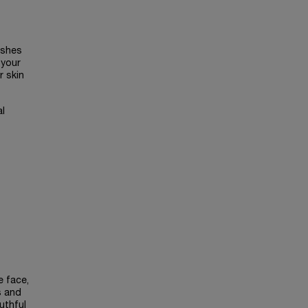
ishes
 your
r skin
al
e face,
s and
uthful