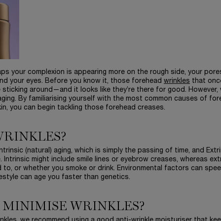
haps your complexion is appearing more on the rough side, your pore
und your eyes. Before you know it, those forehead
wrinkles
that onc
 sticking around—and it looks like they’re there for good. However,
 aging. By familiarising yourself with the most common causes of fo
skin, you can begin tackling those forehead creases.
WRINKLES?
trinsic (natural) aging, which is simply the passing of time, and Extr
e. Intrinsic might include smile lines or eyebrow creases, whereas extr
 to, or whether you smoke or drink. Environmental factors can spe
festyle can age you faster than genetics.
 MINIMISE WRINKLES?
rinkles, we recommend using a good anti-wrinkle moisturiser that ke