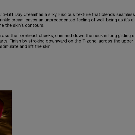
ti-Lift Day Creamhas a silky, luscious texture that blends seamless
rinkle cream leaves an unprecedented feeling of well-being as it’s a
ne the skin’s contours.
oss the forehead, cheeks, chin and down the neck in long gliding s
arts. Finish by stroking downward on the T-zone, across the upper
stimulate and lift the skin.