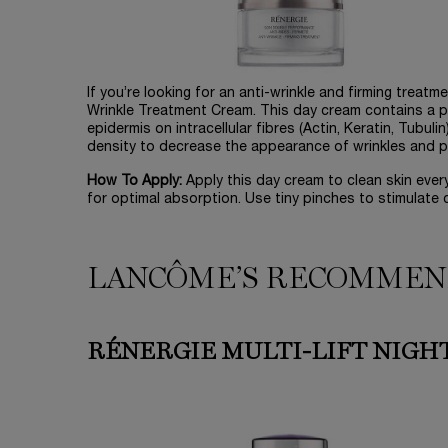
If you’re looking for an anti-wrinkle and firming treatm
Wrinkle Treatment Cream. This day cream contains a pr
epidermis on intracellular fibres (Actin, Keratin, Tubul
density to decrease the appearance of wrinkles and plu
How To Apply:
Apply this day cream to clean skin eve
for optimal absorption. Use tiny pinches to stimulate c
LANCÔME’S RECOMMEN
RÉNERGIE MULTI-LIFT NIGH