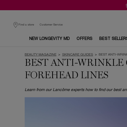
Customer Service
Find a store
NEW LONGEVITY MD
OFFERS
BEST SELLER
Main content
BEAUTY MAGAZINE
>
SKINCARE GUIDES
>
BEST ANTI-WRI
BEST ANTI-WRINKLE
FOREHEAD LINES
Learn from our Lancôme experts how to find our best ant