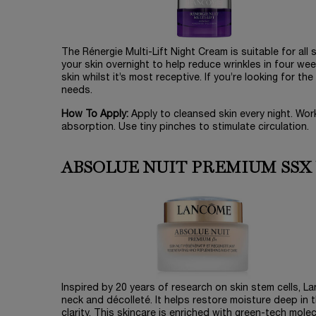
The Rénergie Multi-Lift Night Cream is suitable for all 
your skin overnight to help reduce wrinkles in four we
skin whilst it’s most receptive. If you’re looking for t
needs.
How To Apply:
Apply to cleansed skin every night. Wor
absorption. Use tiny pinches to stimulate circulation.
ABSOLUE NUIT PREMIUM SSX
Inspired by 20 years of research on skin stem cells, 
neck and décolleté. It helps restore moisture deep in t
clarity. This skincare is enriched with green-tech mole