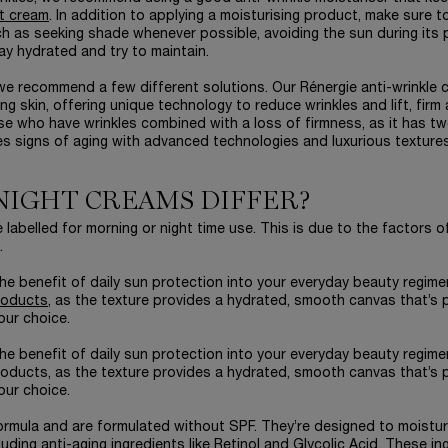
t cream
. In addition to applying a moisturising product, make sure t
ch as seeking shade whenever possible, avoiding the sun during its
y hydrated and try to maintain.
, we recommend a few different solutions. Our Rénergie anti-wrinkle 
 skin, offering unique technology to reduce wrinkles and lift, firm
ose who have wrinkles combined with a loss of firmness, as it has t
es signs of aging with advanced technologies and luxurious textures
NIGHT CREAMS DIFFER?
labelled for morning or night time use. This is due to the factors o
.
he benefit of daily sun protection into your everyday beauty regime
roducts
, as the texture provides a hydrated, smooth canvas that’s 
our choice.
he benefit of daily sun protection into your everyday beauty regime
roducts, as the texture provides a hydrated, smooth canvas that’s 
our choice.
ormula and are formulated without SPF. They’re designed to moistur
cluding
anti-aging
ingredients like Retinol and Glycolic Acid. These in