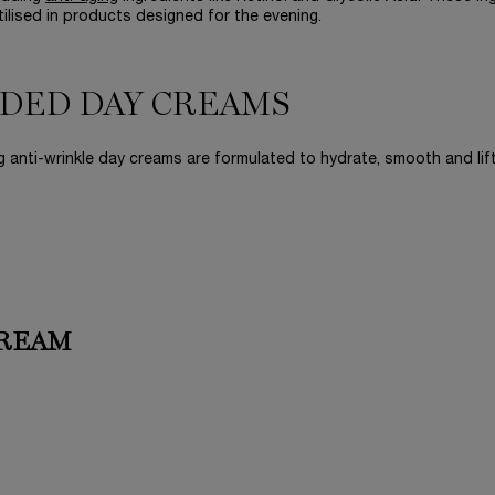
utilised in products designed for the evening.
DED DAY CREAMS
 anti-wrinkle day creams are formulated to hydrate, smooth and lift
CREAM