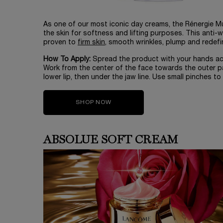
As one of our most iconic day creams, the Rénergie Mul
the skin for softness and lifting purposes. This anti-w
proven to
firm skin
, smooth wrinkles, plump and redefi
How To Apply:
Spread the product with your hands acr
Work from the center of the face towards the outer p
lower lip, then under the jaw line. Use small pinches to 
SHOP NOW
ABSOLUE SOFT CREAM