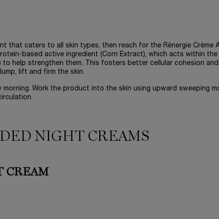
ent that caters to all skin types, then reach for the Rénergie Crème A
otein-based active ingredient (Corn Extract), which acts within the
in) to help strengthen them. This fosters better cellular cohesion and
mp, lift and firm the skin.
ry morning. Work the product into the skin using upward sweeping m
irculation.
DED NIGHT CREAMS
T CREAM