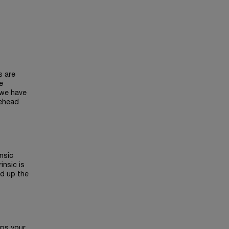
s are
e
 we have
rehead
insic
insic is
ed up the
eps your