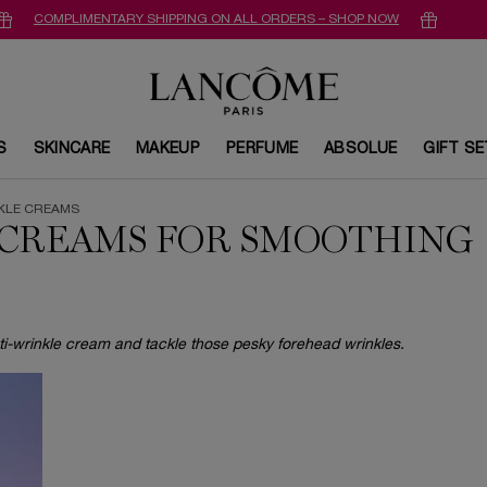
COMPLIMENTARY SHIPPING ON ALL ORDERS – SHOP NOW
S
SKINCARE
MAKEUP
PERFUME
ABSOLUE
GIFT S
NKLE CREAMS
 CREAMS FOR SMOOTHING
i-wrinkle cream and tackle those pesky forehead wrinkles.