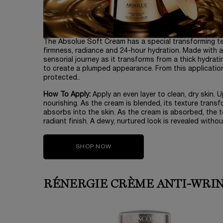
The Absolue Soft Cream has a special transforming textu
firmness, radiance and 24-hour hydration. Made with a
sensorial journey as it transforms from a thick hydrati
to create a plumped appearance. From this application, 
protected..
How To Apply:
Apply an even layer to clean, dry skin. 
nourishing. As the cream is blended, its texture transfo
absorbs into the skin. As the cream is absorbed, the te
radiant finish. A dewy, nurtured look is revealed without 
SHOP NOW
RÉNERGIE CRÈME ANTI-WRI