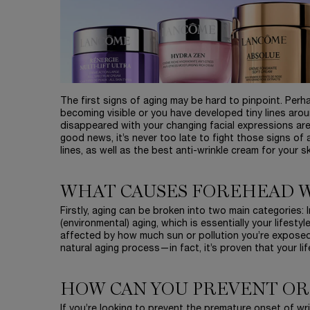
The first signs of aging may be hard to pinpoint. Per
becoming visible or you have developed tiny lines aro
disappeared with your changing facial expressions are
good news, it’s never too late to fight those signs of
lines, as well as the best anti-wrinkle cream for your 
WHAT CAUSES FOREHEAD 
Firstly, aging can be broken into two main categories: In
(environmental) aging, which is essentially your lifestyl
affected by how much sun or pollution you’re exposed
natural aging process—in fact, it’s proven that your li
HOW CAN YOU PREVENT OR
If you’re looking to prevent the premature onset of w