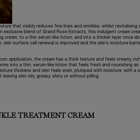
re that visibly reduces fine lines and wrinkles, whilst revitalising 
n exclusive blend of Grand Rose Extracts, this indulgent cream cre
ng cream, to a thin serum-like lotion, and into a thicker layer once a
skin surface cell renewal is improved and the skin’s moisture barrie
Upon application, the cream has a thick texture and feels creamy, ric
rms into a thin, serum-like lotion that feels fresh and nourishing as i
xture thickens and skin feels even, plumped with moisture, with a si
leaving skin oily, greasy, shiny or without pilling.
NKLE TREATMENT CREAM